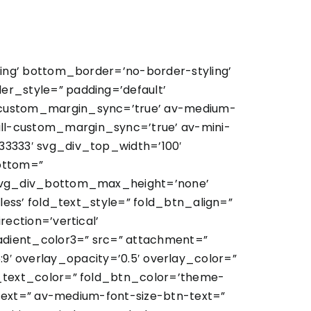
ing’ bottom_border=’no-border-styling’
r_style=” padding=’default’
custom_margin_sync=’true’ av-medium-
l-custom_margin_sync=’true’ av-mini-
3333′ svg_div_top_width=’100′
ottom=”
 svg_div_bottom_max_height=’none’
ess’ fold_text_style=” fold_btn_align=”
ection=’vertical’
dient_color3=” src=” attachment=”
:9′ overlay_opacity=’0.5′ overlay_color=”
_text_color=” fold_btn_color=’theme-
text=” av-medium-font-size-btn-text=”