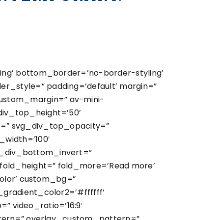
ing’ bottom_border=’no-border-styling’
_style=” padding=’default’ margin=”
ustom_margin=” av-mini-
iv_top_height=’50’
t=” svg_div_top_opacity=”
width=’100′
_div_bottom_invert=”
old_height=” fold_more=’Read more’
color’ custom_bg=”
gradient_color2=’#ffffff’
=” video_ratio=’16:9′
ttern=” overlay_custom_pattern=”