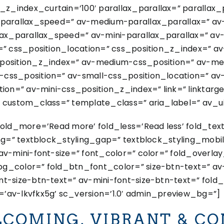
_index_curtain=’100′ parallax_parallax=” parallax
x_parallax_speed=” av-medium-parallax_parallax=” a
lax_parallax_speed=” av-mini-parallax_parallax=” av
=” css_position_location=” css_position_z_index=” a
_position_z_index=” av-medium-css_position=” av-me
css_position=” av-small-css_position_location=” av
ion=” av-mini-css_position_z_index=” link=” linktarget
 custom_class=” template_class=” aria_label=” av_uid
fold_more=’Read more’ fold_less=’Read less’ fold_tex
ing=” textblock_styling_gap=” textblock_styling_mobil
av-mini-font-size=” font_color=” color=” fold_overla
g_color=” fold_btn_font_color=” size-btn-text=” av
t-size-btn-text=” av-mini-font-size-btn-text=” fold_
’av-lkvfkx5g’ sc_version=’1.0′ admin_preview_bg=”]
COMING. VIBRANT & CO