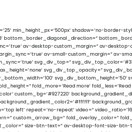
’25’ min_height_px=’500px’ shadow=’no-border-styl
 bottom_border_diagonal_direction=” bottom_borde
nc=’true’ av-desktop-custom_margin=” av-desktop-
in_sync=’true’ av-small-custom_margin=” av-smal
sync=’true’ svg_div_top=” svg_div_top_color=’#33
ax_height=’none’ svg_div_top_opacity=” svg_div_b
v_bottom_width=’100′ svg_div_bottom_height=’50’
ld_height=” fold_more=’Read more’ fold_less=’Read l
color’ custom_bg=’#927220′ background_gradient_dir
ackground_gradient_color2=’#ffffff’ background_gra
=’top left’ repeat=’no-repeat’ video=” video_ratio=’16
rn=” custom_arrow_bg=” fold_overlay_color=” fold
t_color=” size-btn-text=” av-desktop-font-size-btn-