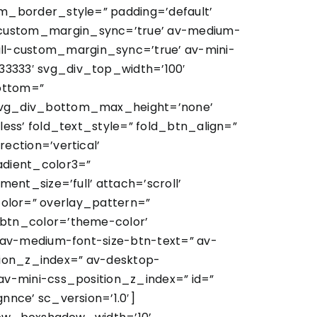
m_border_style=” padding=’default’
custom_margin_sync=’true’ av-medium-
l-custom_margin_sync=’true’ av-mini-
3333′ svg_div_top_width=’100′
ottom=”
 svg_div_bottom_max_height=’none’
ess’ fold_text_style=” fold_btn_align=”
ction=’vertical’
adient_color3=”
nt_size=’full’ attach=’scroll’
_color=” overlay_pattern=”
btn_color=’theme-color’
 av-medium-font-size-btn-text=” av-
ition_z_index=” av-desktop-
v-mini-css_position_z_index=” id=”
nce’ sc_version=’1.0′]