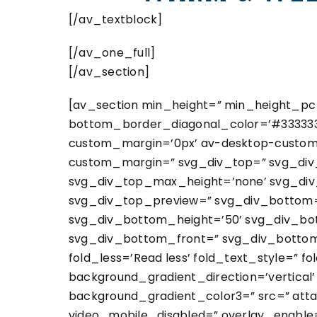
[/av_textblock]
[/av_one_full]
[/av_section]
[av_section min_height=” min_height_pc=
bottom_border_diagonal_color=’#333333′
custom_margin=’0px’ av-desktop-custo
custom_margin=” svg_div_top=” svg_div_
svg_div_top_max_height=’none’ svg_div_
svg_div_top_preview=” svg_div_bottom=
svg_div_bottom_height=’50’ svg_div_bo
svg_div_bottom_front=” svg_div_bottom
fold_less=’Read less’ fold_text_style=” 
background_gradient_direction=’vertical
background_gradient_color3=” src=” attach=
video_mobile_disabled=” overlay_enable=