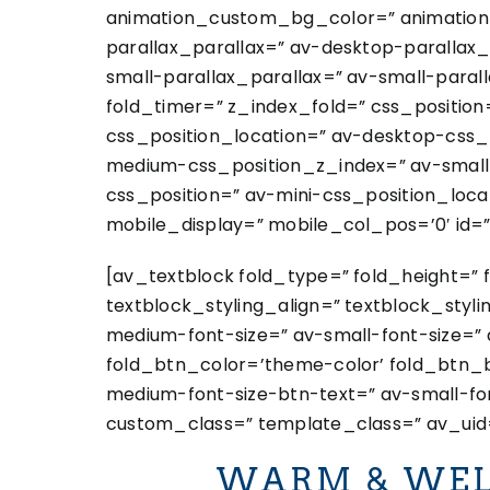
animation_custom_bg_color=” animation_z
parallax_parallax=” av-desktop-paralla
small-parallax_parallax=” av-small-paral
fold_timer=” z_index_fold=” css_position
css_position_location=” av-desktop-css
medium-css_position_z_index=” av-small-
css_position=” av-mini-css_position_locat
mobile_display=” mobile_col_pos=’0′ id=”
[av_textblock fold_type=” fold_height=” 
textblock_styling_align=” textblock_styl
medium-font-size=” av-small-font-size=” 
fold_btn_color=’theme-color’ fold_btn_b
medium-font-size-btn-text=” av-small-fon
custom_class=” template_class=” av_uid=
WARM & WEL