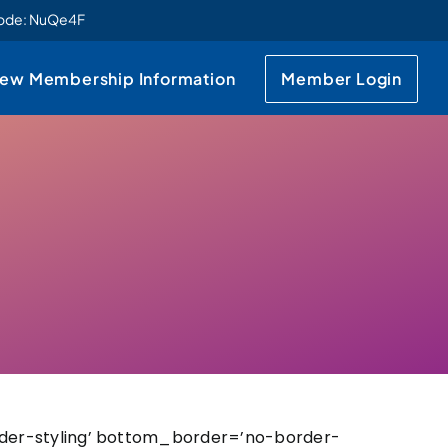
code: NuQe4F
ew Membership Information
Member Login
der-styling’ bottom_border=’no-border-