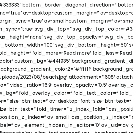
’#333333′ bottom_border_diagonal_direction=” botto
nc=’true’ av-desktop-custom_margin=” av-desktop-
in_sync=’true’ av-small-custom_margin=” av-smal
sync=’true’ svg_div_top=” svg_div_top_color=’#33
ax_height=’none’ svg_div_top_opacity=” svg_div_b
v_bottom_width=’100′ svg_div_bottom_height=’50’
ld_height=” fold_more=’Read more’ fold_less=’Read l
color’ custom_bg=’#441935′ background_gradient_dire
ackground_gradient_color2=’#ffffff’ background_gr
ploads/2023/08/beach.jpg’ attachment=’1608′ attachme
deo=” video_ratio=’16:9′ overlay_opacity=’0.5′ overlay
bg=” fold_overlay_color=” fold_text_color=” fold_
=” size-btn-text=” av-desktop-font-size-btn-text=”
size-btn-text=” fold_timer=” z_index_fold=” css_pos
sition_z_index=” av-small-css_position_z_index=” a
bel=” av_element_hidden_in_editor=’0′ av_uid=’av-gn