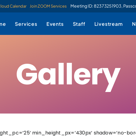
Meeting ID: 82373251903, Pass
Cloud Calendar
Join ZOOM Services
me
Services
Events
Staff
Livestream
N
Gallery
ight_pc=’25’ min_height_px=’430px’ shadow=’no-bor