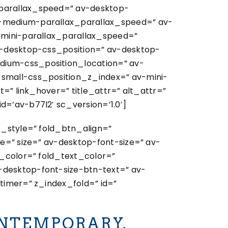
_parallax_speed=” av-desktop-
v-medium-parallax_parallax_speed=” av-
-mini-parallax_parallax_speed=”
v-desktop-css_position=” av-desktop-
dium-css_position_location=” av-
-small-css_position_z_index=” av-mini-
=” link_hover=” title_attr=” alt_attr=”
=’av-b77l2′ sc_version=’1.0′]
t_style=” fold_btn_align=”
e=” size=” av-desktop-font-size=” av-
y_color=” fold_text_color=”
-desktop-font-size-btn-text=” av-
timer=” z_index_fold=” id=”
NTEMPORARY.