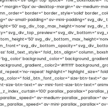
l_alignment=’av-align-top’ space=” row_boxshadow=”
 margin=’0px’ av-desktop-margin=” av-medium-marg
n_order=” border=” border_style=’solid’ border_col
=” av-small-padding=” av-mini-padding=” svg_div_
ight=’50’ svg_div_top_max_height=’none’ svg_div_t
ty=” svg_div_top_preview=” svg_div_bottom=” svg_
ttom_height=’50’ svg_div_bottom_max_height=’none
m_front=” svg_div_bottom_opacity=” svg_div_botto
less’ fold_text_style=” fold_btn_align=” column_bo
g_color’ background_color=” background_gradient_d
ackground_gradient_color2=’#ffffff’ background_gra
d_repeat=’no-repeat’ highlight=” highlight_size=” fo
g_color=” fold_btn_font_color=” size-btn-text=” av
t-size-btn-text=” av-mini-font-size-btn-text=” anim
_index_curtain=’100′ parallax_parallax=” parallax
x_parallax_speed=” av-medium-parallax_parallax=” a
lax_parallax_speed=” av-mini-parallax_parallax=” av