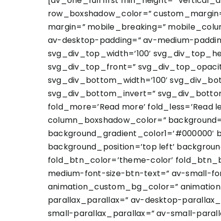
[av_one_full first min_height=” vertica
row_boxshadow_color=” custom_margin=”
margin=” mobile_breaking=” mobile_colum
av-desktop-padding=” av-medium-padding
svg_div_top_width=’100′ svg_div_top_he
svg_div_top_front=” svg_div_top_opaci
svg_div_bottom_width=’100′ svg_div_bo
svg_div_bottom_invert=” svg_div_botto
fold_more=’Read more’ fold_less=’Read 
column_boxshadow_color=” background=’b
background_gradient_color1=’#000000′ b
background_position=’top left’ backgroun
fold_btn_color=’theme-color’ fold_btn_b
medium-font-size-btn-text=” av-small-fon
animation_custom_bg_color=” animation_z
parallax_parallax=” av-desktop-paralla
small-parallax_parallax=” av-small-paral