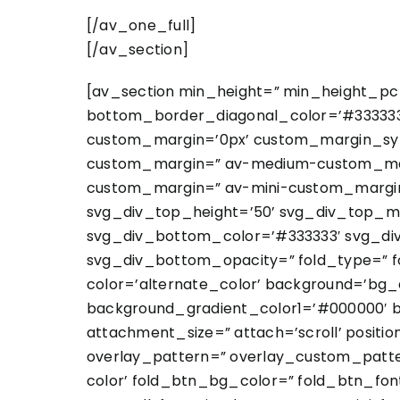
[/av_one_full]
[/av_section]
[av_section min_height=” min_height_pc=
bottom_border_diagonal_color=’#333333′
custom_margin=’0px’ custom_margin_sy
custom_margin=” av-medium-custom_marg
custom_margin=” av-mini-custom_margin_
svg_div_top_height=’50’ svg_div_top_m
svg_div_bottom_color=’#333333′ svg_di
svg_div_bottom_opacity=” fold_type=” fo
color=’alternate_color’ background=’bg_
background_gradient_color1=’#000000′ b
attachment_size=” attach=’scroll’ position
overlay_pattern=” overlay_custom_patte
color’ fold_btn_bg_color=” fold_btn_fon