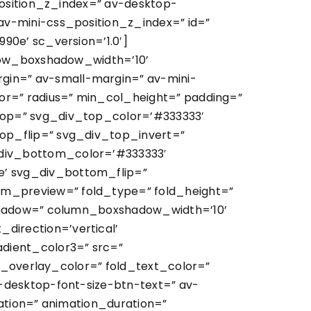
position_z_index=” av-desktop-
v-mini-css_position_z_index=” id=”
0e’ sc_version=’1.0′]
 row_boxshadow_width=’10’
in=” av-small-margin=” av-mini-
or=” radius=” min_col_height=” padding=”
top=” svg_div_top_color=’#333333′
op_flip=” svg_div_top_invert=”
div_bottom_color=’#333333′
’ svg_div_bottom_flip=”
m_preview=” fold_type=” fold_height=”
xshadow=” column_boxshadow_width=’10’
irection=’vertical’
dient_color3=” src=”
ld_overlay_color=” fold_text_color=”
-desktop-font-size-btn-text=” av-
ation=” animation_duration=”