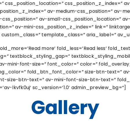
=” css_position_location=” css_position_z_index=” a
_position_z_index=” av-medium-css_position=” av-me
css_position=” av-small-css_position_location=” av
ion=” av-mini-css_position_z_index=” link=” linktarget
 custom_class=” template_class=” aria_label=” av_uid
fold_more=’Read more’ fold_less=’Read less’ fold_tex
ing=” textblock_styling_gap=” textblock_styling_mobil
av-mini-font-size=” font_color=” color=” fold_overla
g_color=” fold_btn_font_color=” size-btn-text=” av
t-size-btn-text=” av-mini-font-size-btn-text=” fold_
’av-lkvfk0uj’ sc_version=’1.0′ admin_preview_bg=”]
Gallery