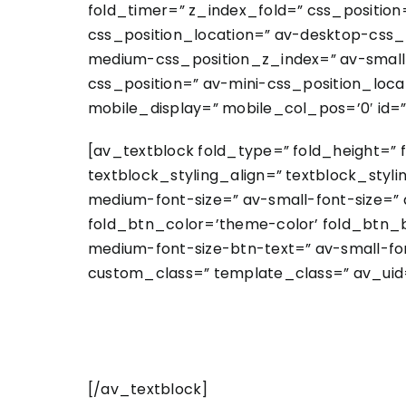
fold_timer=” z_index_fold=” css_position
css_position_location=” av-desktop-css
medium-css_position_z_index=” av-small-
css_position=” av-mini-css_position_locat
mobile_display=” mobile_col_pos=’0′ id=”
[av_textblock fold_type=” fold_height=” 
textblock_styling_align=” textblock_styl
medium-font-size=” av-small-font-size=” 
fold_btn_color=’theme-color’ fold_btn_b
medium-font-size-btn-text=” av-small-fon
custom_class=” template_class=” av_uid=
[/av_textblock]