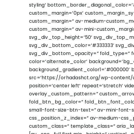
styling’ bottom_border_diagonal_color=
custom_margin=’0px’ custom_margin_sy
custom_margin=” av-medium-custom_marg
custom_margin=” av-mini-custom_margin_
svg_div_top_height=’50’ svg_div_top_m
svg_div_bottom_color=’#333333′ svg_di
svg_div_bottom_opacity=” fold_type=” fo
color=’alternate_color’ background=’bg_
background_gradient_color1=’#000000′ b
src=’https://orhadashct.org/wp-content/u
position=’center left’ repeat=’stretch’ vi
overlay_custom_pattern=” custom_arrow_
fold_btn_bg_color=” fold_btn_font_color
small-font-size-btn-text=” av-mini-font-
css_position_z_index=” av-medium-css_po
custom_class=” template_class=” aria_la