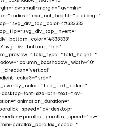
 row_boxshadow_width=’10’
in=” av-small-margin=” av-mini-
or=” radius=” min_col_height=” padding=”
top=” svg_div_top_color=’#333333′
op_flip=” svg_div_top_invert=”
div_bottom_color=’#333333′
’ svg_div_bottom_flip=”
m_preview=” fold_type=” fold_height=”
xshadow=” column_boxshadow_width=’10’
irection=’vertical’
dient_color3=” src=”
ld_overlay_color=” fold_text_color=”
-desktop-font-size-btn-text=” av-
ation=” animation_duration=”
_parallax_speed=” av-desktop-
v-medium-parallax_parallax_speed=” av-
-mini-parallax_parallax_speed=”