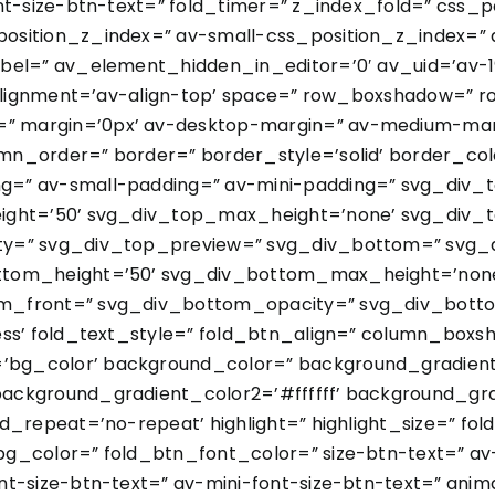
nt-size-btn-text=” fold_timer=” z_index_fold=” css_
sition_z_index=” av-small-css_position_z_index=” a
bel=” av_element_hidden_in_editor=’0′ av_uid=’av-199
l_alignment=’av-align-top’ space=” row_boxshadow=”
 margin=’0px’ av-desktop-margin=” av-medium-marg
n_order=” border=” border_style=’solid’ border_col
=” av-small-padding=” av-mini-padding=” svg_div_
ight=’50’ svg_div_top_max_height=’none’ svg_div_t
ty=” svg_div_top_preview=” svg_div_bottom=” svg_
ttom_height=’50’ svg_div_bottom_max_height=’none
m_front=” svg_div_bottom_opacity=” svg_div_botto
less’ fold_text_style=” fold_btn_align=” column_bo
g_color’ background_color=” background_gradient_d
ackground_gradient_color2=’#ffffff’ background_gra
d_repeat=’no-repeat’ highlight=” highlight_size=” fo
g_color=” fold_btn_font_color=” size-btn-text=” av
t-size-btn-text=” av-mini-font-size-btn-text=” anim