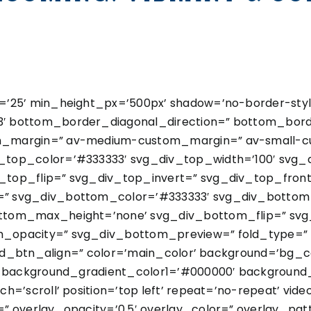
’25’ min_height_px=’500px’ shadow=’no-border-styl
 bottom_border_diagonal_direction=” bottom_border
m_margin=” av-medium-custom_margin=” av-small-c
top_color=’#333333′ svg_div_top_width=’100′ svg_d
top_flip=” svg_div_top_invert=” svg_div_top_fron
” svg_div_bottom_color=’#333333′ svg_div_bottom_
ttom_max_height=’none’ svg_div_bottom_flip=” svg
_opacity=” svg_div_bottom_preview=” fold_type=” f
fold_btn_align=” color=’main_color’ background=’bg_
’ background_gradient_color1=’#000000′ background_
’scroll’ position=’top left’ repeat=’no-repeat’ video
” overlay_opacity=’0.5′ overlay_color=” overlay_pa