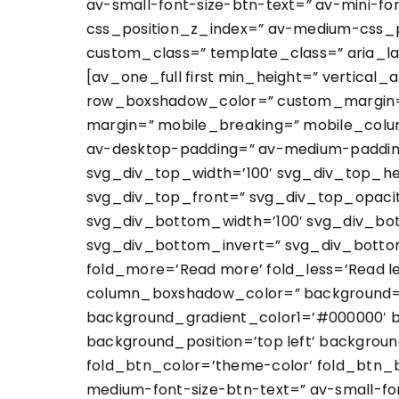
av-small-font-size-btn-text=” av-mini-fo
css_position_z_index=” av-medium-css_po
custom_class=” template_class=” aria_la
[av_one_full first min_height=” vertica
row_boxshadow_color=” custom_margin=”
margin=” mobile_breaking=” mobile_colum
av-desktop-padding=” av-medium-padding
svg_div_top_width=’100′ svg_div_top_he
svg_div_top_front=” svg_div_top_opaci
svg_div_bottom_width=’100′ svg_div_bo
svg_div_bottom_invert=” svg_div_botto
fold_more=’Read more’ fold_less=’Read 
column_boxshadow_color=” background=’b
background_gradient_color1=’#000000′ b
background_position=’top left’ backgroun
fold_btn_color=’theme-color’ fold_btn_b
medium-font-size-btn-text=” av-small-fon