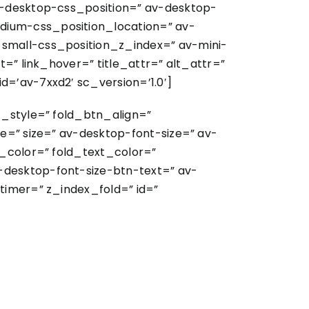
v-desktop-css_position=” av-desktop-
dium-css_position_location=” av-
-small-css_position_z_index=” av-mini-
=” link_hover=” title_attr=” alt_attr=”
=’av-7xxd2′ sc_version=’1.0′]
t_style=” fold_btn_align=”
e=” size=” av-desktop-font-size=” av-
y_color=” fold_text_color=”
-desktop-font-size-btn-text=” av-
timer=” z_index_fold=” id=”