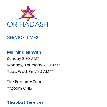
SERVICE TIMES
Morning Minyan
Sunday 8:30 AM*
Monday, Thursday 7:30 AM*
Tues, Wed, Fri 7:30 AM**
*In-Person + Zoom
**Zoom ONLY
Shabbat Services