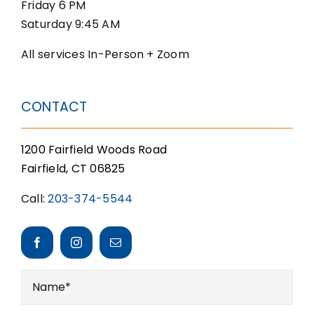
Friday 6 PM
Saturday 9:45 AM
All services In-Person + Zoom
CONTACT
1200 Fairfield Woods Road
Fairfield, CT 06825
Call:
203-374-5544