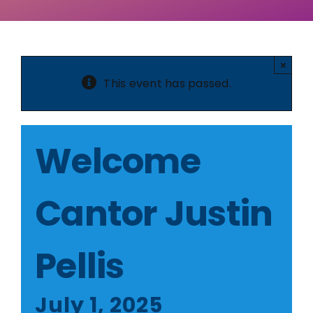
×
This event has passed.
Welcome
Cantor Justin
Pellis
July 1, 2025