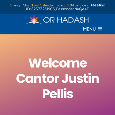
Skip
Meeting
Giving
ShulCloud Calendar
Join ZOOM Services
ID: 82373251903, Passcode: NuQe4F
to
content
MENU
Welcome
Cantor Justin
Pellis
New 