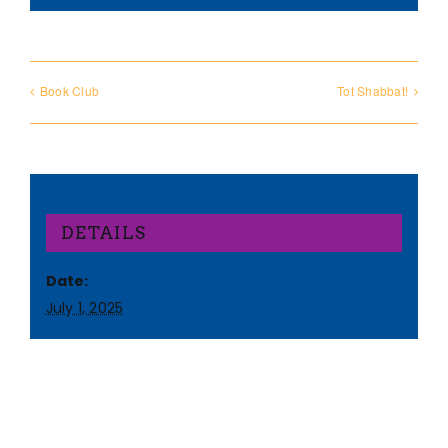
Book Club
Tot Shabbat!
DETAILS
Date:
July 1, 2025