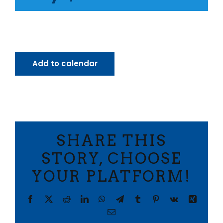
Add to calendar
SHARE THIS
STORY, CHOOSE
YOUR PLATFORM!
Facebook
X
Reddit
LinkedIn
WhatsApp
Telegram
Tumblr
Pinterest
Vk
Xing
Email