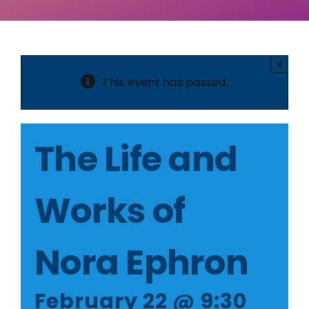
Member Login
×
This event has passed.
The Life and
Works of
Nora Ephron
February 22 @ 9:30