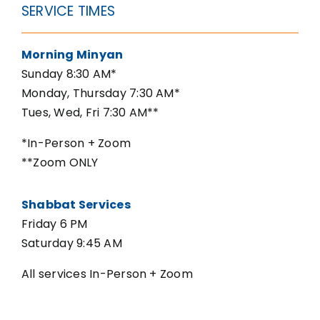
SERVICE TIMES
Morning Minyan
Sunday 8:30 AM*
Monday, Thursday 7:30 AM*
Tues, Wed, Fri 7:30 AM**
*In-Person + Zoom
**Zoom ONLY
Shabbat Services
Friday 6 PM
Saturday 9:45 AM
All services In-Person + Zoom