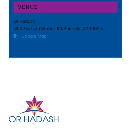
VENUE
Or Hadash
1200 Fairfield Woods Rd, Fairfield, CT 06825
+ Google Map