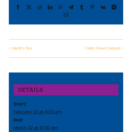
Facebook
X
Reddit
LinkedIn
WhatsApp
Telegram
Tumblr
Pinterest
Vk
Xing
Email
Vashti’s Tea
Cabin Fever Cabaret
DETAILS
Start:
February 22 @ 9:30 am
End:
March 22 @ 10:30 am