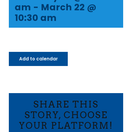
am
-
March 22 @
10:30 am
Add to calendar
SHARE THIS
STORY, CHOOSE
YOUR PLATFORM!