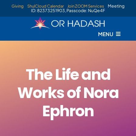
Skip
Meeting
Giving
ShulCloud Calendar
Join ZOOM Services
ID: 82373251903, Passcode: NuQe4F
to
content
MENU
Home
Services
The Life and
Events
Works of Nora
Staff
Ephron
Livestream
New Membership Information