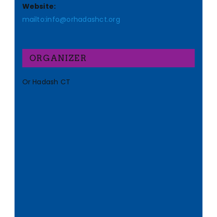
Website:
mailto:info@orhadashct.org
ORGANIZER
Or Hadash CT