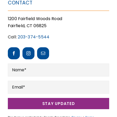
CONTACT
1200 Fairfield Woods Road
Fairfield, CT 06825
Call:
203-374-5544
STAY UPDATED