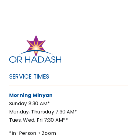
SERVICE TIMES
Morning Minyan
Sunday 8:30 AM*
Monday, Thursday 7:30 AM*
Tues, Wed, Fri 7:30 AM**
*In-Person + Zoom