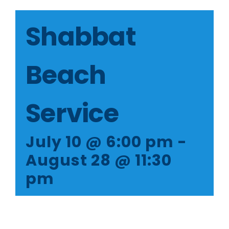
Member Login
Shabbat
Beach
Service
July 10 @ 6:00 pm
-
August 28 @ 11:30
pm