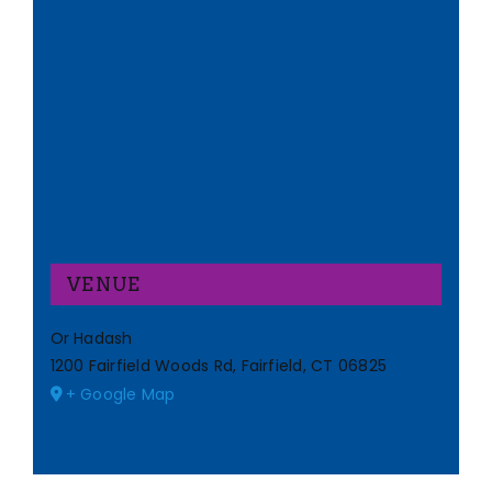
VENUE
Or Hadash
1200 Fairfield Woods Rd, Fairfield, CT 06825
+ Google Map