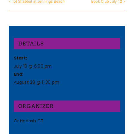
Tot Shabbat at Jennings Beach
Book Club July 12
DETAILS
Start:
July 10 @ 6:00 pm
End:
August 28 @ 11:30 pm
ORGANIZER
Or Hadash CT