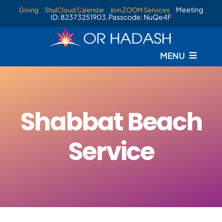
Skip
Meeting
Giving
ShulCloud Calendar
Join ZOOM Services
ID: 82373251903, Passcode: NuQe4F
to
content
MENU
Home
Services
Shabbat Beach
Events
Service
Staff
Livestream
New Membership Information