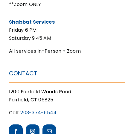
**Zoom ONLY
Shabbat Services
Friday 6 PM
Saturday 9:45 AM
All services In-Person + Zoom
CONTACT
1200 Fairfield Woods Road
Fairfield, CT 06825
Call:
203-374-5544