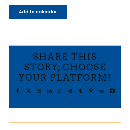
Add to calendar
SHARE THIS
STORY, CHOOSE
YOUR PLATFORM!
Facebook
X
Reddit
LinkedIn
WhatsApp
Telegram
Tumblr
Pinterest
Vk
Xing
Email