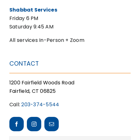
Shabbat Services
Friday 6 PM
Saturday 9:45 AM
All services In-Person + Zoom
CONTACT
1200 Fairfield Woods Road
Fairfield, CT 06825
Call:
203-374-5544