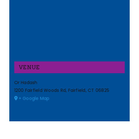
VENUE
Or Hadash
1200 Fairfield Woods Rd, Fairfield, CT 06825
+ Google Map