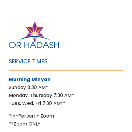
SERVICE TIMES
Morning Minyan
Sunday 8:30 AM*
Monday, Thursday 7:30 AM*
Tues, Wed, Fri 7:30 AM**
*In-Person + Zoom
**Zoom ONLY