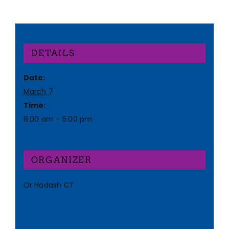
DETAILS
Date:
March 7
Time:
8:00 am - 5:00 pm
ORGANIZER
Or Hadash CT