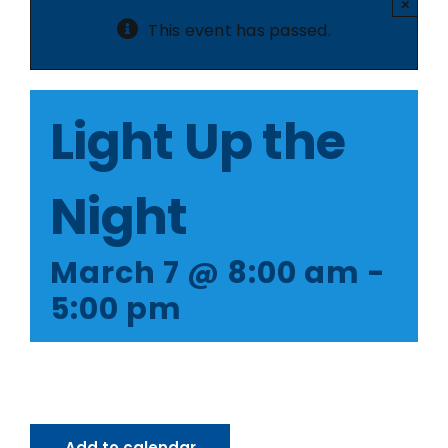
×
This event has passed.
Light Up the
Night
March 7 @ 8:00 am
-
5:00 pm
Add to calendar