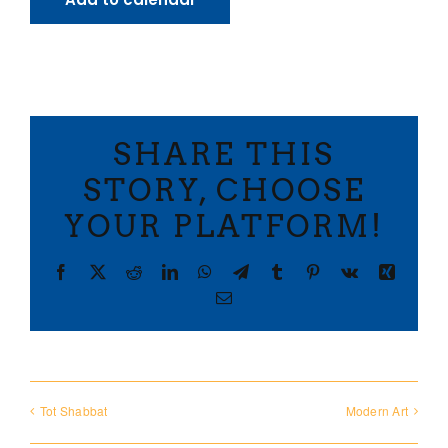
SHARE THIS
STORY, CHOOSE
YOUR PLATFORM!
Facebook
X
Reddit
LinkedIn
WhatsApp
Telegram
Tumblr
Pinterest
Vk
Xing
Email
Tot Shabbat
Modern Art