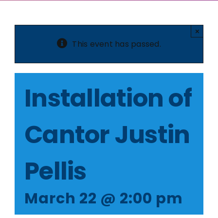
×
This event has passed.
Installation of
Cantor Justin
Pellis
March 22 @ 2:00 pm