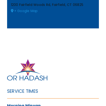
1200 Fairfield Woods Rd, Fairfield, CT 06825
+ Google Map
SERVICE TIMES
Morning Minyan