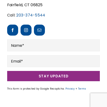
Fairfield, CT 06825
Call:
203-374-5544
STAY UPDATED
This form is protected by Google Recaptcha.
Privacy
+
Terms