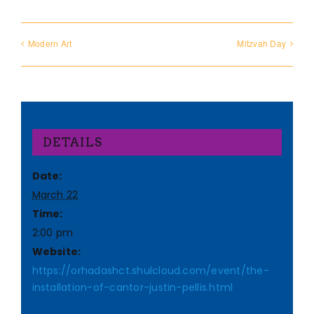
Modern Art
Mitzvah Day
DETAILS
Date:
March 22
Time:
2:00 pm
Website:
https://orhadashct.shulcloud.com/event/the-
installation-of-cantor-justin-pellis.html