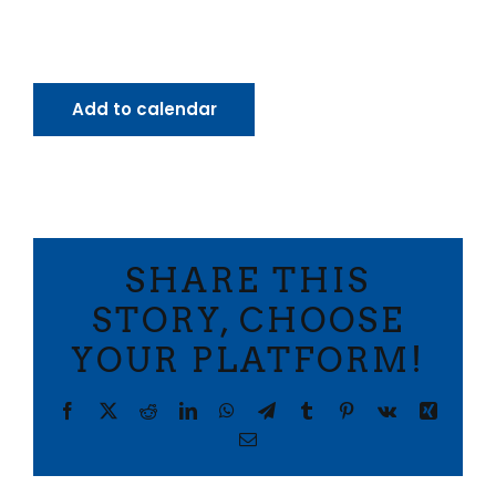
Add to calendar
SHARE THIS
STORY, CHOOSE
YOUR PLATFORM!
Facebook
X
Reddit
LinkedIn
WhatsApp
Telegram
Tumblr
Pinterest
Vk
Xing
Email