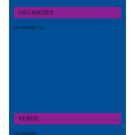
ORGANIZER
Or Hadash CT
VENUE
Or Hadash