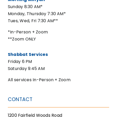
Sunday 8:30 AM*
Monday, Thursday 7:30 AM*
Tues, Wed, Fri 7:30 AM**
*In-Person + Zoom
**Zoom ONLY
Shabbat Services
Friday 6 PM
Saturday 9:45 AM
All services In-Person + Zoom
CONTACT
1200 Fairfield Woods Road