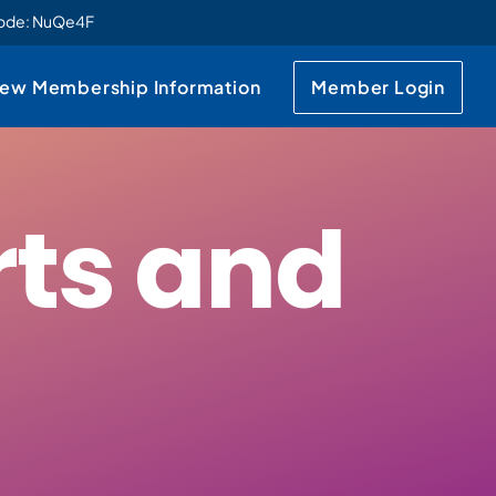
code: NuQe4F
ew Membership Information
Member Login
rts and