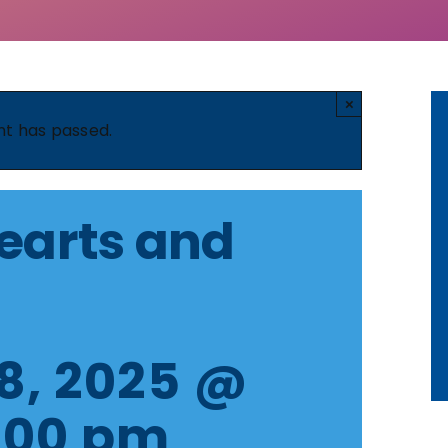
×
nt has passed.
earts and
8, 2025 @
:00 pm