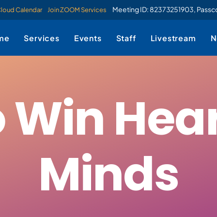
Meeting ID: 82373251903, Pass
Cloud Calendar
Join ZOOM Services
me
Services
Events
Staff
Livestream
N
 Win Hea
Minds