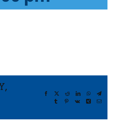
Y,
Facebook
X
Reddit
LinkedIn
WhatsApp
Telegram
Tumblr
Pinterest
Vk
Xing
Email