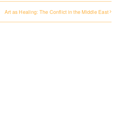
Art as Healing: The Conflict in the Middle East