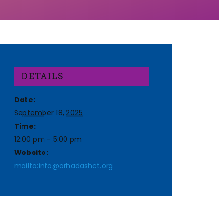
DETAILS
Date:
September 18, 2025
Time:
12:00 pm - 5:00 pm
Website:
mailto:info@orhadashct.org