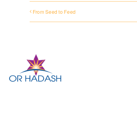
From Seed to Feed