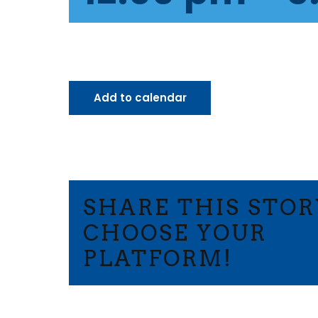
Add to calendar
SHARE THIS STOR
CHOOSE YOUR
PLATFORM!