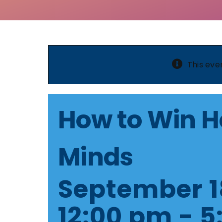
This eve
How to Win H
Minds
September 1
12:00 pm
-
5