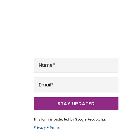
STAY UPDATED
This form is protected by Google Recaptcha.
Privacy
+
Terms